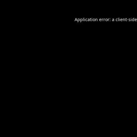
Application error: a
client
-sid