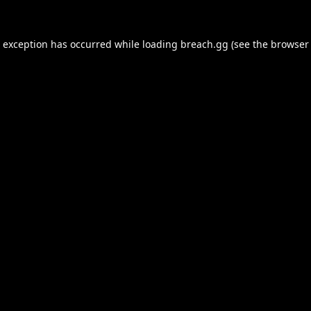
e exception has occurred while loading
breach.gg
(see the
browser