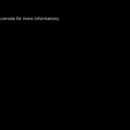
 console
for more information).